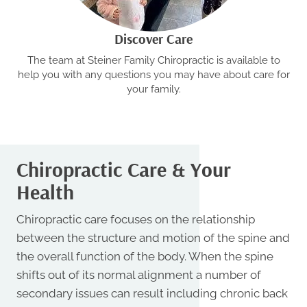
Discover Care
The team at Steiner Family Chiropractic is available to
help you with any questions you may have about care for
your family.
Chiropractic Care & Your
Health
Chiropractic care focuses on the relationship
between the structure and motion of the spine and
the overall function of the body. When the spine
shifts out of its normal alignment a number of
secondary issues can result including chronic back