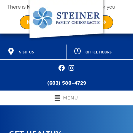
There is
No Risk
to see what we can do for you
NEW PATIENT SPECIAL OFFER
OFFICE HOURS
VISIT US
M:
9:00am - 12:00pm |
2 Kings Way Ave a
3:00pm - 6:00pm
Exeter NH 03833
T:
9:00am - 12:00pm |
(603) 580-4729
3:00pm - 6:00pm
Directions
W:
9:00am - 12:00pm |
(603) 580-4729
3:00pm - 6:00pm
T:
9:00am - 12:00pm |
3:00pm - 6:00pm
MENU
F:
9:00am - 12:00pm
S:
Closed