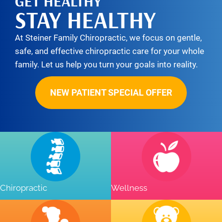
GET HEALTHY
STAY HEALTHY
At Steiner Family Chiropractic, we focus on gentle,
safe, and effective chiropractic care for your whole
family. Let us help you turn your goals into reality.
NEW PATIENT SPECIAL OFFER
Chiropractic
Wellness