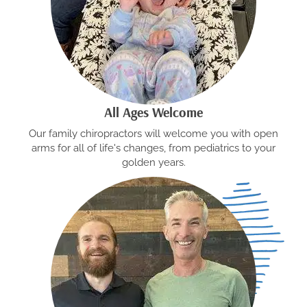
All Ages Welcome
Our family chiropractors will welcome you with open
arms for all of life's changes, from pediatrics to your
golden years.