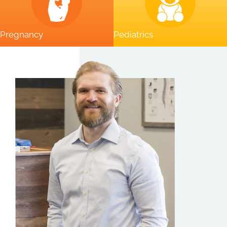
Pregnancy
Pediatrics