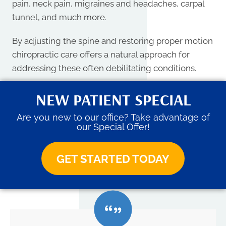
pain, neck pain, migraines and headaches, carpal
tunnel, and much more.
By adjusting the spine and restoring proper motion
chiropractic care offers a natural approach for
addressing these often debilitating conditions.
NEW PATIENT SPECIAL
Are you new to our office? Take advantage of
our Special Offer!
GET STARTED TODAY