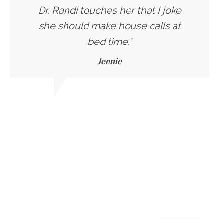
Dr. Randi touches her that I joke
she should make house calls at
bed time.”
Jennie