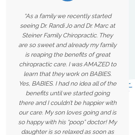
“As a family we recently started
seeing Dr. Randi Jo and Dr. Marc at
Steiner Family Chiropractic. They
are so sweet and already my family
is reaping the benefits of great
chiropractic care. I was AMAZED to
learn that they work on BABIES.
Yes, BABIES. I had no idea all of the
benefits until we started going
there and I couldn’t be happier with
our care. My son loves going and is
so happy with his “poop” doctor! My
daughter is so relaxed as soon as