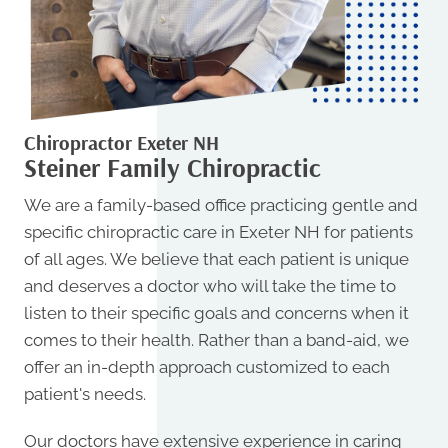
Chiropractor Exeter NH
Steiner Family Chiropractic
We are a family-based office practicing gentle and
specific
chiropractic care in Exeter NH
for patients
of all ages. We believe that each patient is unique
and deserves a doctor who will take the time to
listen to their specific goals and concerns when it
comes to their health. Rather than a band-aid, we
offer an in-depth approach customized to each
patient's needs.
Our doctors have extensive experience in caring