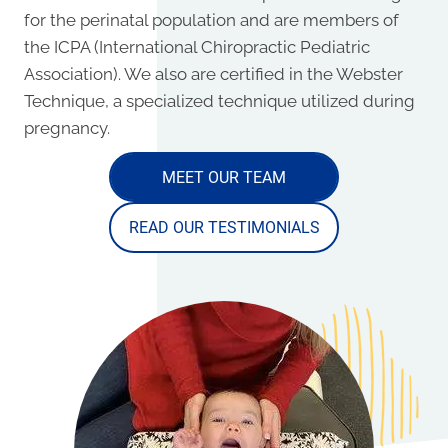
for the perinatal population and are members of
the ICPA (International Chiropractic Pediatric
Association). We also are certified in the Webster
Technique, a specialized technique utilized during
pregnancy.
MEET OUR TEAM
READ OUR TESTIMONIALS