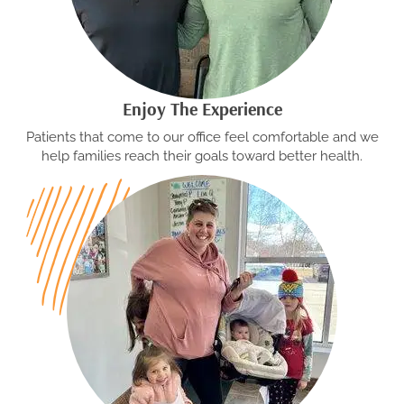
Enjoy The Experience
Patients that come to our office feel comfortable and we
help families reach their goals toward better health.