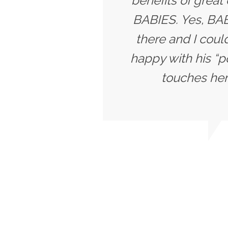
benefits of great
BABIES. Yes, BABI
there and I coul
happy with his “p
touches her 