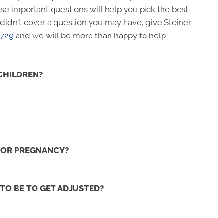
se important questions will help you pick the best
e didn't cover a question you may have, give Steiner
4729
and we will be more than happy to help
CHILDREN?
 FOR PREGNANCY?
TO BE TO GET ADJUSTED?