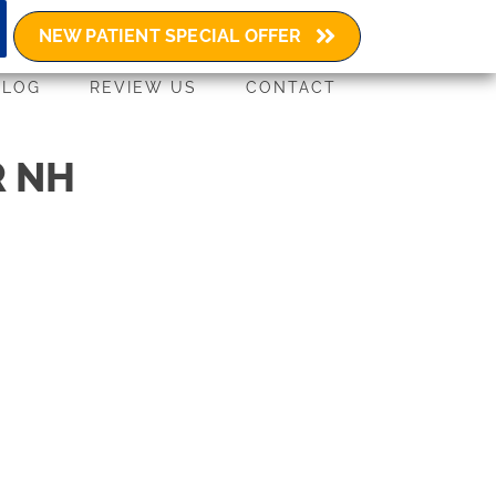
(603) 580-4729
NEW PATIENT SPECIAL OFFER
BLOG
REVIEW US
CONTACT
R NH