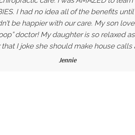
 chiropractic care. I was AMAZED to learn
ES. I had no idea all of the benefits unti
dn’t be happier with our care. My son love
oop” doctor! My daughter is so relaxed as
that I joke she should make house calls 
Jennie