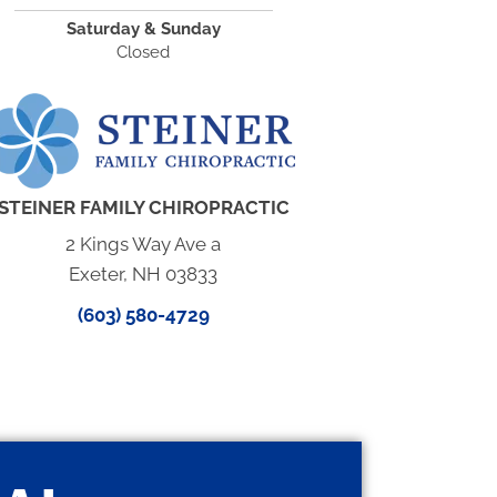
Saturday & Sunday
Closed
STEINER FAMILY CHIROPRACTIC
2 Kings Way Ave a
Exeter, NH 03833
(603) 580-4729