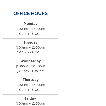
OFFICE HOURS
Monday
9:00am - 12:00pm
3:00pm - 6:00pm
Tuesday
9:00am - 12:00pm
3:00pm - 6:00pm
Wednesday
9:00am - 12:00pm
3:00pm - 6:00pm
Thursday
9:00am - 12:00pm
3:00pm - 6:00pm
Friday
9:00am - 12:00pm