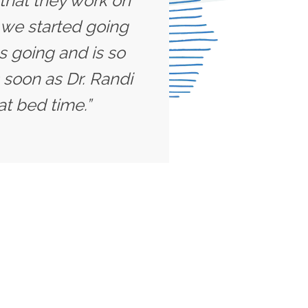
 that they work on
l we started going
s going and is so
 soon as Dr. Randi
at bed time.”