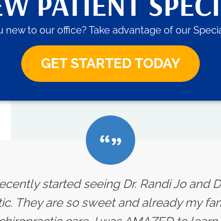
W PATIENT SPEC
 new to our office? Take advantage of our Specia
GET STARTED TODAY
ecently started seeing Dr. Randi Jo and D
ic. They are so sweet and already my fam