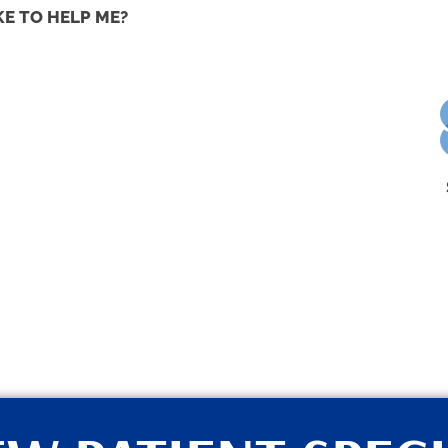
KE TO HELP ME?