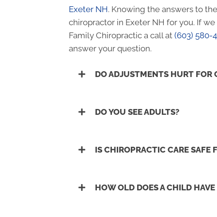
Exeter NH
. Knowing the answers to the
chiropractor in Exeter NH for you. If w
Family Chiropractic a call at
(603) 580-
answer your question.
DO ADJUSTMENTS HURT FOR 
DO YOU SEE ADULTS?
IS CHIROPRACTIC CARE SAFE
HOW OLD DOES A CHILD HAVE 