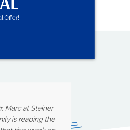
IAL
l Offer!
r. Marc at Steiner
ily is reaping the