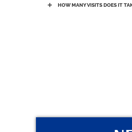
HOW MANY VISITS DOES IT TA