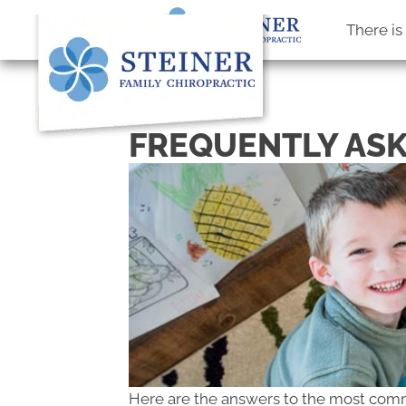
There i
FREQUENTLY ASK
Here are the answers to the most com