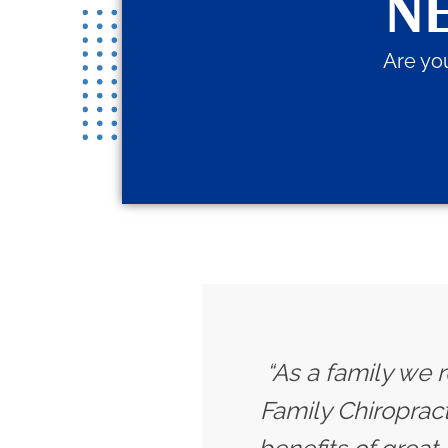
NE
Are you
“As a family we r
Family Chiropract