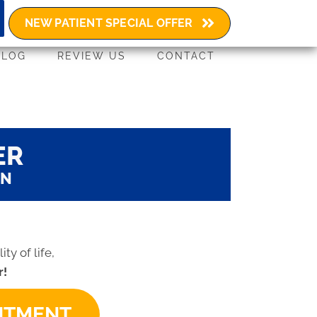
(603) 580-4729
NEW PATIENT SPECIAL OFFER
BLOG
REVIEW US
CONTACT
ER
ON
ty of life,
r!
INTMENT