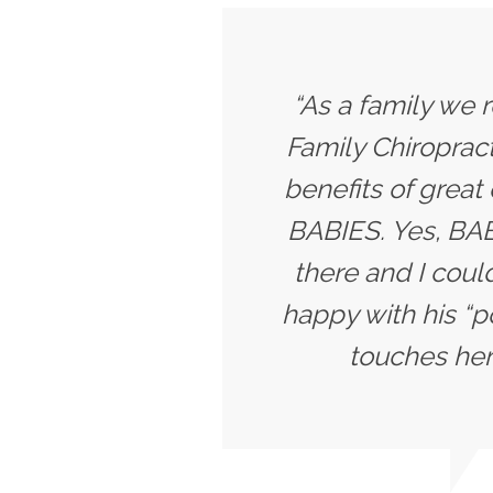
“As a family we r
Family Chiropract
benefits of great
BABIES. Yes, BABI
there and I coul
happy with his “p
touches her 