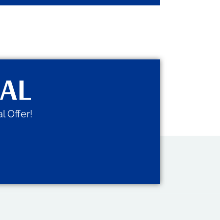
IAL
l Offer!