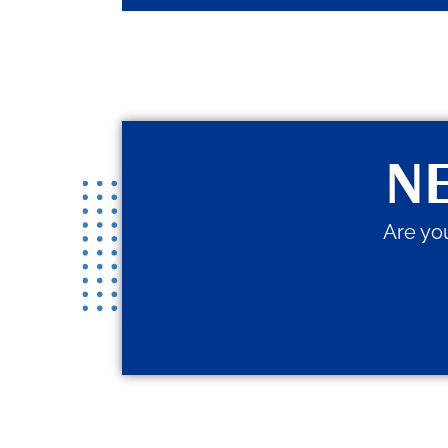
NE
Are you