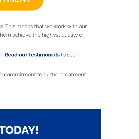
ss. This means that we work with our
 them achieve the highest quality of
h.
Read our testimonials
to see
al commitment to further treatment.
TODAY!