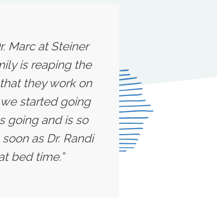
r. Marc at Steiner
ily is reaping the
 that they work on
l we started going
s going and is so
 soon as Dr. Randi
at bed time.”