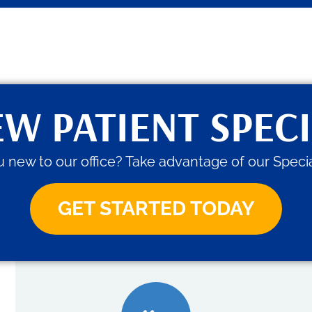
W PATIENT SPEC
 new to our office? Take advantage of our Specia
GET STARTED TODAY