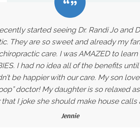
ecently started seeing Dr. Randi Jo and D
ic. They are so sweet and already my fam
 chiropractic care. I was AMAZED to learn
ES. I had no idea all of the benefits unti
dn’t be happier with our care. My son love
oop” doctor! My daughter is so relaxed as
that I joke she should make house calls 
Jennie