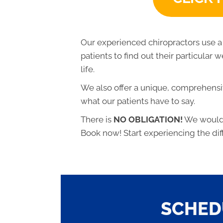
Our experienced chiropractors use a
patients to find out their particular
life.
We also offer a unique, comprehensiv
what our patients have to say.
There is
NO OBLIGATION!
We would l
Book now! Start experiencing the dif
SCHED