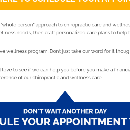
 “whole person” approach to chiropractic care and wellne
 wellness needs, then craft personalized care plans to help
e wellness program. Don’t just take our word for it thoug
ove to see if we can help you before you make a financi
ference of our chiropractic and wellness care.
DON'T WAIT ANOTHER DAY
ULE YOUR APPOINTMENT 