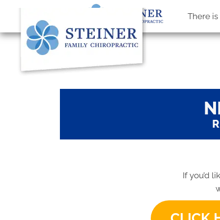
There i
N
R
If you’d l
w
CLICK 