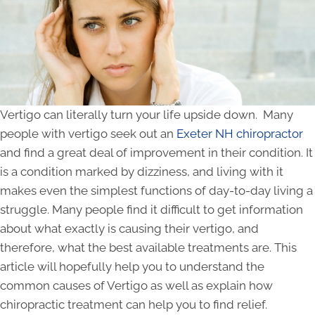
Vertigo can literally turn your life upside down. Many
people with vertigo seek out an
Exeter NH chiropractor
and find a great deal of improvement in their condition. It
is a condition marked by dizziness, and living with it
makes even the simplest functions of day-to-day living a
struggle. Many people find it difficult to get information
about what exactly is causing their vertigo, and
therefore, what the best available treatments are. This
article will hopefully help you to understand the
common causes of Vertigo as well as explain how
chiropractic treatment can help you to find relief.