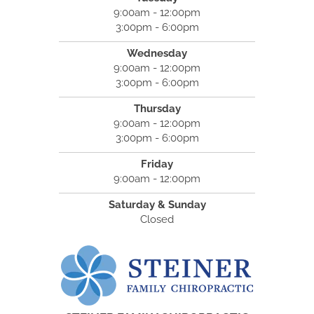
9:00am - 12:00pm
3:00pm - 6:00pm
Wednesday
9:00am - 12:00pm
3:00pm - 6:00pm
Thursday
9:00am - 12:00pm
3:00pm - 6:00pm
Friday
9:00am - 12:00pm
Saturday & Sunday
Closed