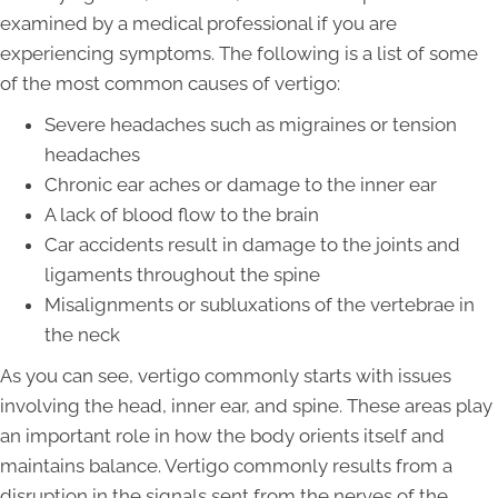
examined by a medical professional if you are
experiencing symptoms. The following is a list of some
of the most common causes of vertigo:
Severe headaches such as migraines or tension
headaches
Chronic ear aches or damage to the inner ear
A lack of blood flow to the brain
Car accidents result in damage to the joints and
ligaments throughout the spine
Misalignments or subluxations of the vertebrae in
the neck
As you can see, vertigo commonly starts with issues
involving the head, inner ear, and spine. These areas play
an important role in how the body orients itself and
maintains balance. Vertigo commonly results from a
disruption in the signals sent from the nerves of the