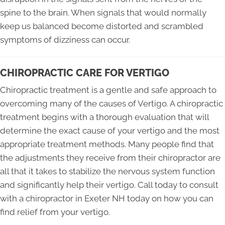
spine to the brain. When signals that would normally
keep us balanced become distorted and scrambled
symptoms of dizziness can occur.
CHIROPRACTIC CARE FOR VERTIGO
Chiropractic treatment is a gentle and safe approach to
overcoming many of the causes of Vertigo. A chiropractic
treatment begins with a thorough evaluation that will
determine the exact cause of your vertigo and the most
appropriate treatment methods. Many people find that
the adjustments they receive from their chiropractor are
all that it takes to stabilize the nervous system function
and significantly help their vertigo. Call today to consult
with a chiropractor in Exeter NH today on how you can
find relief from your vertigo.