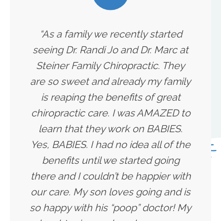
“As a family we recently started
seeing Dr. Randi Jo and Dr. Marc at
Steiner Family Chiropractic. They
are so sweet and already my family
is reaping the benefits of great
chiropractic care. I was AMAZED to
learn that they work on BABIES.
Yes, BABIES. I had no idea all of the
benefits until we started going
there and I couldn’t be happier with
our care. My son loves going and is
so happy with his “poop” doctor! My