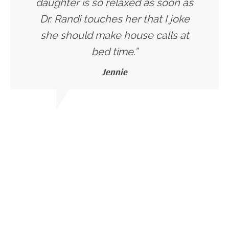
daughter is so relaxed as soon as
Dr. Randi touches her that I joke
she should make house calls at
bed time.”
Jennie