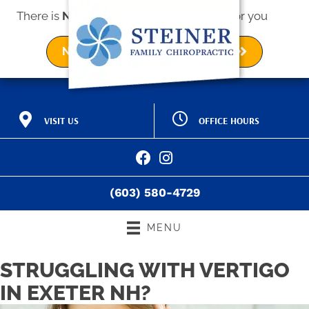
There is
No Risk
to see what we can do for you
NEW PATIENT SPECIAL OFFER
OFFICE HOURS
VISIT US
M:
9:00am - 12:00pm |
2 Kings Way Ave a
3:00pm - 6:00pm
Exeter NH 03833
T:
9:00am - 12:00pm |
(603) 580-4729
3:00pm - 6:00pm
Directions
W:
9:00am - 12:00pm |
(603) 580-4729
3:00pm - 6:00pm
T:
9:00am - 12:00pm |
3:00pm - 6:00pm
MENU
F:
9:00am - 12:00pm
S:
Closed
STRUGGLING WITH VERTIGO
IN EXETER NH?