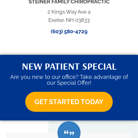
STEINER FAMILY CHIROPRACTIC
2 Kings Way Ave a
Exeter, NH 03833
(603) 580-4729
NEW PATIENT SPECIAL
Are you new to our office? Take advantage of
our Special Offer!
GET STARTED TODAY