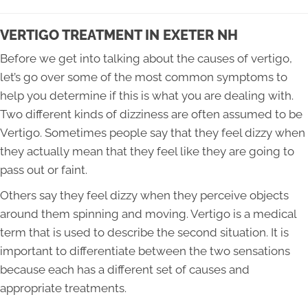
VERTIGO TREATMENT IN EXETER NH
Before we get into talking about the causes of vertigo,
let’s go over some of the most common symptoms to
help you determine if this is what you are dealing with.
Two different kinds of dizziness are often assumed to be
Vertigo. Sometimes people say that they feel dizzy when
they actually mean that they feel like they are going to
pass out or faint.
Others say they feel dizzy when they perceive objects
around them spinning and moving. Vertigo is a medical
term that is used to describe the second situation. It is
important to differentiate between the two sensations
because each has a different set of causes and
appropriate treatments.