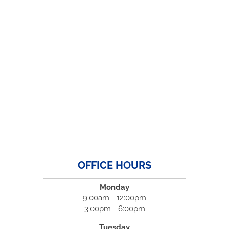
OFFICE HOURS
Monday
9:00am - 12:00pm
3:00pm - 6:00pm
Tuesday