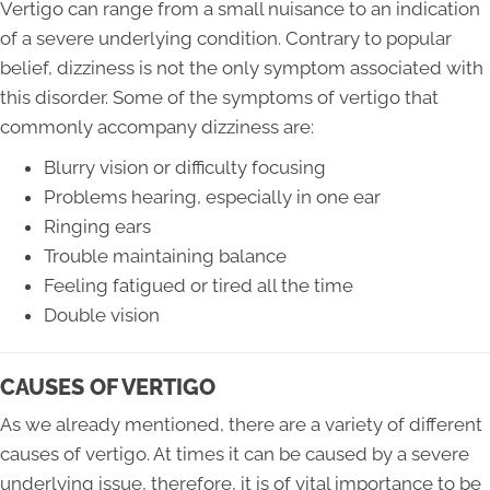
Vertigo can range from a small nuisance to an indication
of a severe underlying condition. Contrary to popular
belief, dizziness is not the only symptom associated with
this disorder. Some of the symptoms of vertigo that
commonly accompany dizziness are:
Blurry vision or difficulty focusing
Problems hearing, especially in one ear
Ringing ears
Trouble maintaining balance
Feeling fatigued or tired all the time
Double vision
CAUSES OF VERTIGO
As we already mentioned, there are a variety of different
causes of vertigo. At times it can be caused by a severe
underlying issue, therefore, it is of vital importance to be